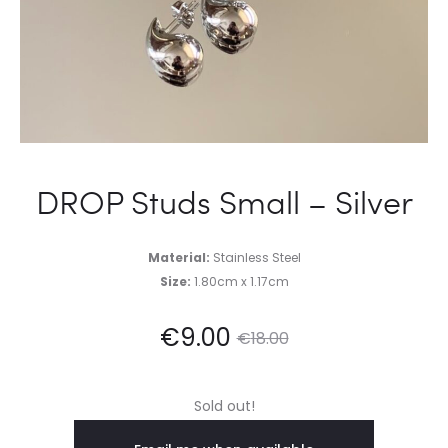
DROP Studs Small – Silver
Material:
Stainless Steel
Size:
1.80cm x 1.17cm
Current
Original
€
9.00
€
18.00
price
price
Sold out!
is:
was: