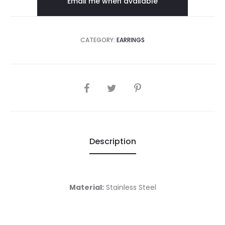
Email me when available
€9.00.
€18.00.
CATEGORY:
EARRINGS
SHARE
Description
Material:
Stainless Steel