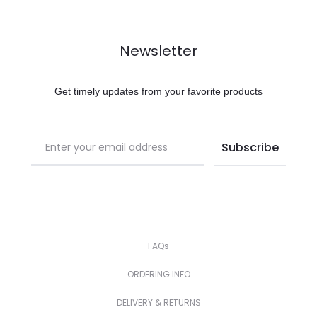
Newsletter
Get timely updates from your favorite products
FAQs
ORDERING INFO
DELIVERY & RETURNS