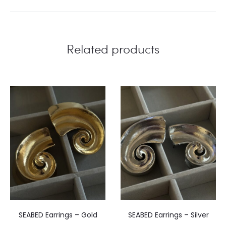
Related products
SEABED Earrings – Gold
SEABED Earrings – Silver