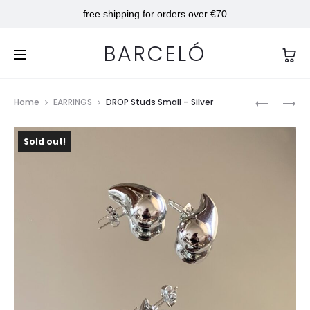
free shipping for orders over €70
BARCELÓ
Prod
TAYLOR
DROP
Home
EARRINGS
DROP Studs Small – Silver
RING
STUDS
navig
MEDIUM
Sold out!
–
GOLD